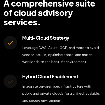
A comprehensive suite
of cloud advisory
services.
Multi-Cloud Strategy
Leverage AWS, Azure, GCP, and more to avoid
vendor lock-in, optimise costs, and match
workloads to the best-fit environment.
Hybrid Cloud Enablement
Integrate on-premises infrastructure with
public and private clouds for a unified, scalable,
and secure environment.