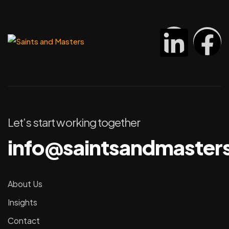
Let’s start working together
info@saintsandmaster
About Us
Insights
Contact