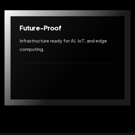
Future-Proof
Infrastructure ready for AI, IoT, and edge
computing.