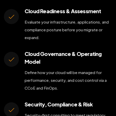
Cloud Readiness & Assessment
Evaluate your infrastructure, applications, and
compliance posture before you migrate or
expand.
Cloud Governance & Operating
Model
Define how your cloud will be managed for
performance, security, and cost control via a
CCoE and FinOps.
Security, Compliance & Risk
Security-first consulting to meet regulatory