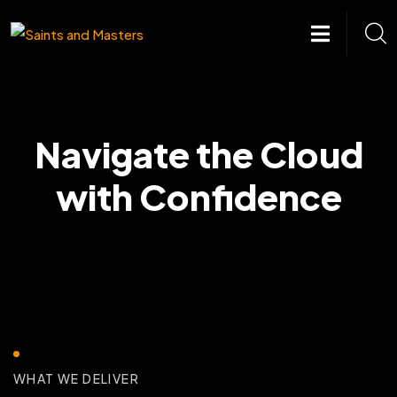
Skip
to
content
Navigate the Cloud
with Confidence
WHAT WE DELIVER