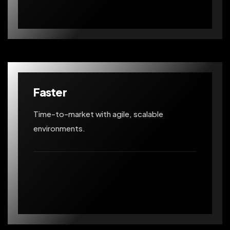
Faster
Time-to-market with agile, scalable
environments.