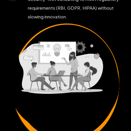
requirements (RBI, GDPR, HIPAA) without
slowing innovation.