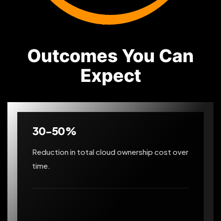
Outcomes You Can
Expect
30-50%
Reduction in total cloud ownership cost over
time.