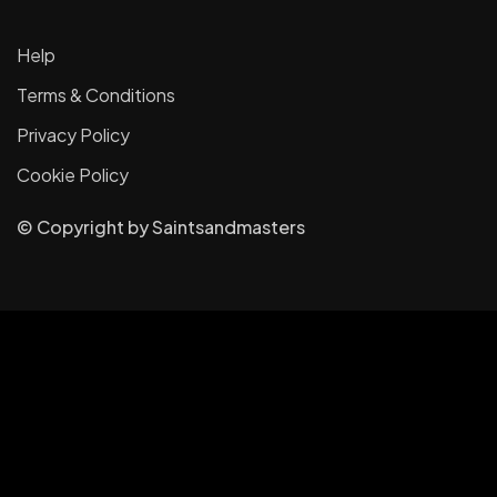
Help
Terms & Conditions
Privacy Policy
Cookie Policy
© Copyright
by
Saintsandmasters