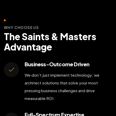
WHY CHOOSE US
The Saints & Masters
Advantage
Business-Outcome Driven
We don't just implement technology; we
architect solutions that solve your most
pressing business challenges and drive
measurable ROI.
Full-Spectrum Expertise