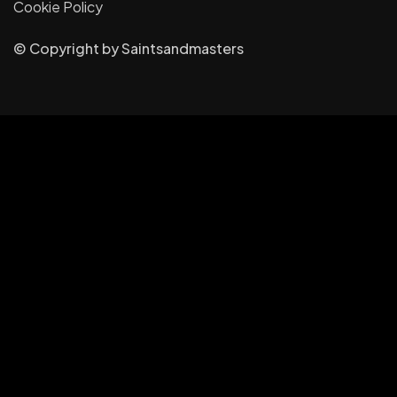
Cookie Policy
© Copyright
by
Saintsandmasters