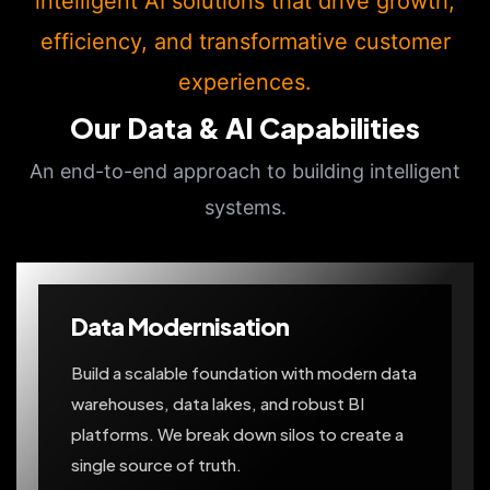
intelligent AI solutions that drive growth,
efficiency, and transformative customer
experiences.
Our Data & AI Capabilities
An end-to-end approach to building intelligent
systems.
Data Modernisation
Build a scalable foundation with modern data
warehouses, data lakes, and robust BI
platforms. We break down silos to create a
single source of truth.