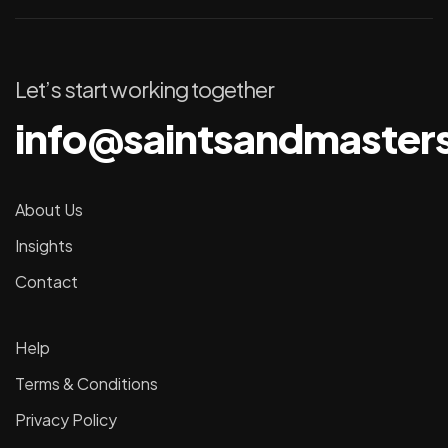
Let’s start working together
info@saintsandmaster
About Us
Insights
Contact
Help
Terms & Conditions
Privacy Policy