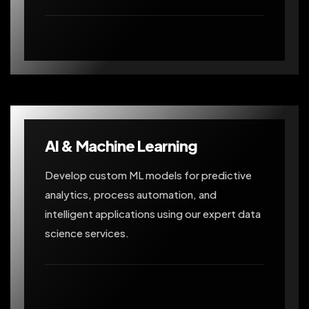
AI & Machine Learning
Develop custom ML models for predictive
analytics, process automation, and
intelligent applications using our expert data
science services.