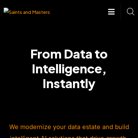
Skip
to
content
From Data to
Intelligence,
Instantly
We modernize your data estate and build