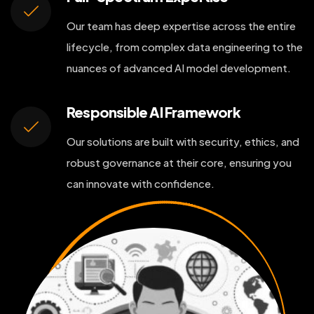
Our team has deep expertise across the entire
lifecycle, from complex data engineering to the
nuances of advanced AI model development.
Responsible AI Framework
Our solutions are built with security, ethics, and
robust governance at their core, ensuring you
can innovate with confidence.