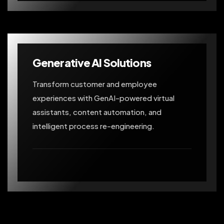
Generative AI Solutions
Transform customer and employee
experiences with GenAI-powered virtual
assistants, content automation, and
intelligent process re-engineering.