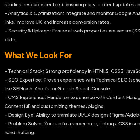
studies, resource centers), ensuring easy content updates and
- Analytics & Optimization: Integrate and monitor Google Ana
links, improve UX, and increase conversion rates.
- Security & Upkeep: Ensure all web properties are secure (SS
date.
What We Look For
- Technical Stack: Strong proficiency in HTML5, CSS3, JavaSc
- SEO Expertise: Proven experience with Technical SEO (sche
like SEMrush, Ahrefs, or Google Search Console.
- CMS Experience: Hands-on experience with Content Manag
Contentful) and customizing themes/plugins.
- Design Eye: Ability to translate UI/UX designs (Figma/Adob
- Problem Solver: You can fix a server error, debug a CSS iss
hand-holding.