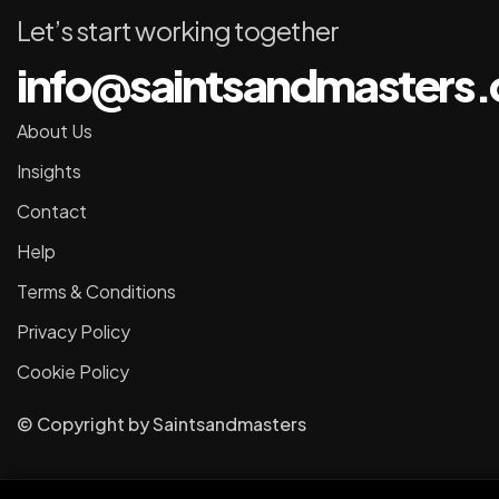
Let’s start working together
info@saintsandmasters
About Us
Insights
Contact
Help
Terms & Conditions
Privacy Policy
Cookie Policy
© Copyright
by
Saintsandmasters