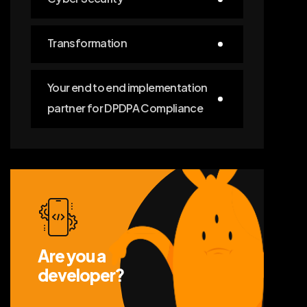
Transformation
Your end to end implementation
partner for DPDPA Compliance
Are you a
developer?