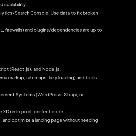
 scalability.
lytics/Search Console. Use data to fix broken
L, firewalls) and plugins/dependencies are up to
ript (React.js), and Node.js.
ma markup, sitemaps, lazy loading) and tools
ement Systems (WordPress, Strapi, or
e XD) into pixel-perfect code.
ue, and optimize a landing page without needing