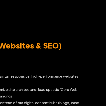
(Websites & SEO)
aintain responsive, high-performance websites
mize site architecture, load speeds (Core Web
rankings.
tend of our digital content hubs (blogs, case