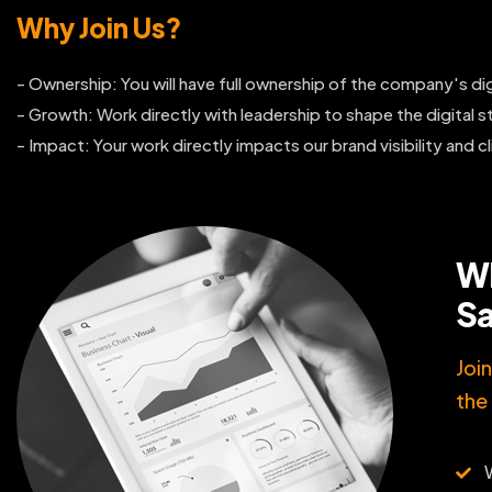
Why Join Us?
- Ownership: You will have full ownership of the company's dig
- Growth: Work directly with leadership to shape the digital st
- Impact: Your work directly impacts our brand visibility and cl
Wh
Sa
Joi
the 