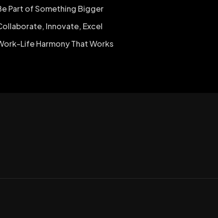
Be Part of Something Bigger
Collaborate, Innovate, Excel
Work-Life Harmony That Works