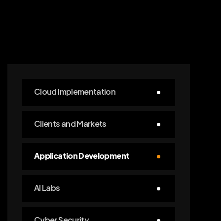
Cloud Implementation
Clients and Markets
Application Development
AI Labs
Cyber Security