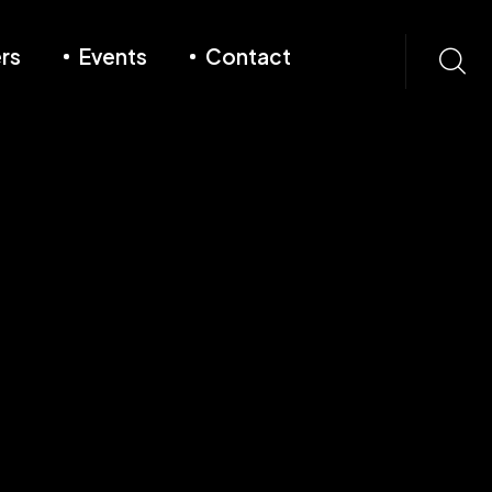
rs
Events
Contact