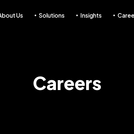
About Us
Solutions
Insights
Caree
Careers