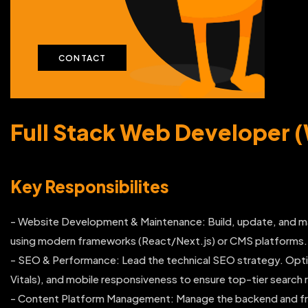
CONTACT
Full Stack Web Developer 
Key Responsibilites
- Website Development & Maintenance: Build, update, and m
using modern frameworks (React/Next.js) or CMS platforms.
- SEO & Performance: Lead the technical SEO strategy. Opti
Vitals), and mobile responsiveness to ensure top-tier search 
- Content Platform Management: Manage the backend and fron