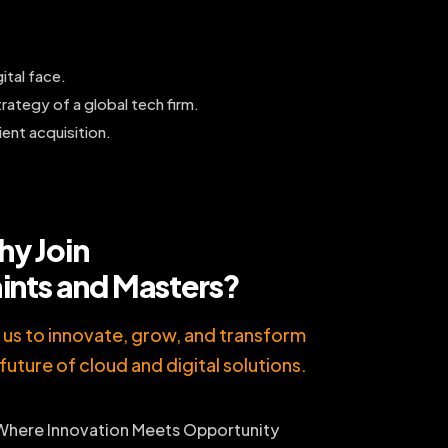
ital face.
rategy of a global tech firm.
ient acquisition.
y Join
ints and Masters?
n us to innovate, grow, and transform
future of cloud and digital solutions.
Where Innovation Meets Opportunity