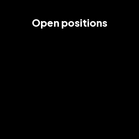
Open positions