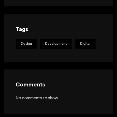
Tags
Design
Development
Digital
Comments
No comments to show.