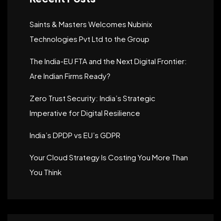
Saints & Masters Welcomes Nubinix
Technologies Pvt Ltd to the Group
The India-EU FTA and the Next Digital Frontier:
Are Indian Firms Ready?
Zero Trust Security: India’s Strategic
Imperative for Digital Resilience
India’s DPDP vs EU’s GDPR
Your Cloud Strategy Is Costing You More Than
You Think