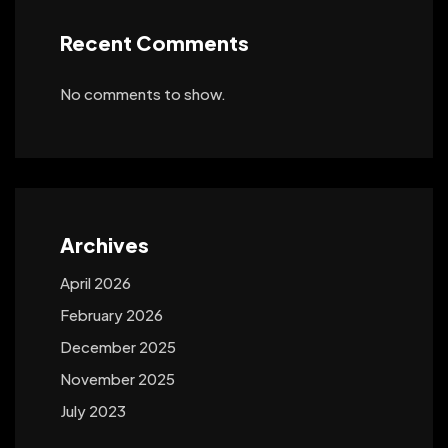
Recent Comments
No comments to show.
Archives
April 2026
February 2026
December 2025
November 2025
July 2023