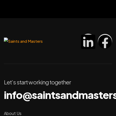
Let’s start working together
info@saintsandmaster
About Us