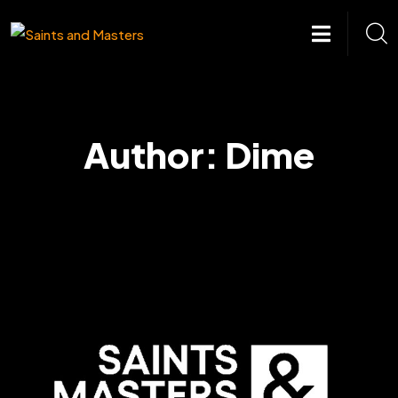
Skip
to
content
Author:
Dime