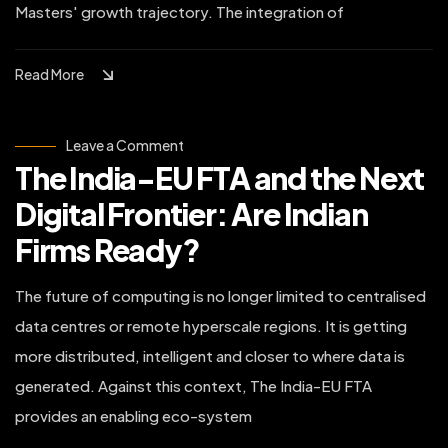
Masters' growth trajectory. The integration of
Read More
on
Leave a Comment
The
The India-EU FTA and the Next
India-
EU
FTA
Digital Frontier: Are Indian
and
the
Firms Ready?
Next
Digital
Frontier:
Are
The future of computing is no longer limited to centralised
Indian
Firms
data centres or remote hyperscale regions. It is getting
Ready?
more distributed, intelligent and closer to where data is
generated. Against this context, The India-EU FTA
provides an enabling eco-system