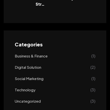
Str…
Categories
(1)
Business & Finance
(2)
Digital Solution
(1)
Social Marketing
(3)
Technology
(3)
Uncategorized