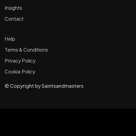
Insights
Contact
Help
Terms & Conditions
Privacy Policy
Cookie Policy
© Copyright
by
Saintsandmasters