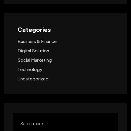
Categories
Business & Finance
Digital Solution
Social Marketing
Technology
Uncategorized
Search