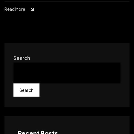
Read More
Search
Search
Recent Posts