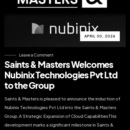
APRIL 30, 2026
on
Leave a Comment
Saints
Saints & Masters Welcomes
&
Masters
Welcomes
Nubinix Technologies Pvt Ltd
Nubinix
Technologies
to the Group
Pvt
Ltd
to
the
Saints & Masters is pleased to announce the induction of
Group
Nubinix Technologies Pvt Ltd into the Saints & Masters
Group.A Strategic Expansion of Cloud CapabilitiesThis
development marks a significant milestone in Saints &