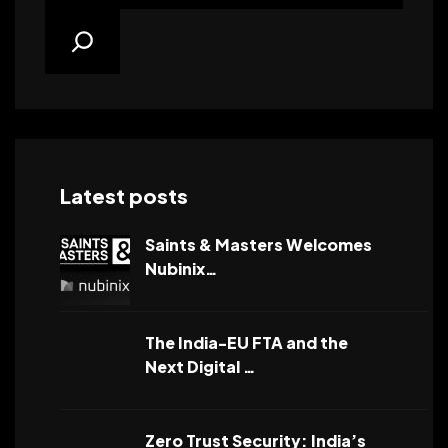
Latest posts
Saints & Masters Welcomes
Nubinix…
The India-EU FTA and the
Next Digital …
Zero Trust Security: India’s