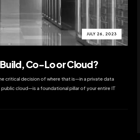
JULY 26, 2023
Build, Co-Lo or Cloud?
 critical decision of where that is—in a private data
 public cloud—is a foundational pillar of your entire IT