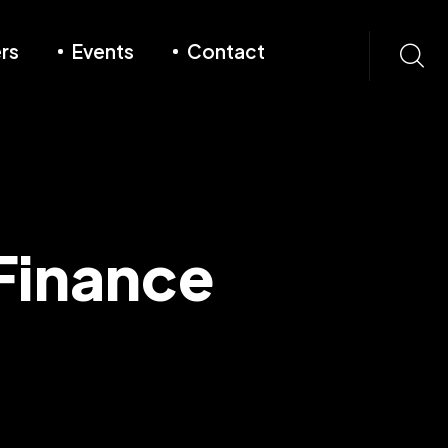
rs
Events
Contact
Finance