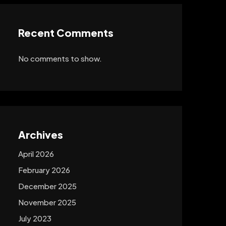
Recent Comments
No comments to show.
Archives
April 2026
February 2026
December 2025
November 2025
July 2023