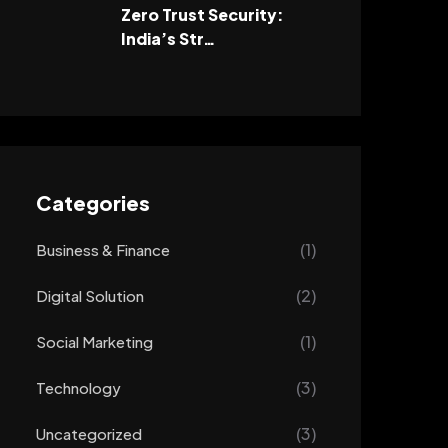
Zero Trust Security:
India’s Str…
Categories
(1)
Business & Finance
(2)
Digital Solution
(1)
Social Marketing
(3)
Technology
(3)
Uncategorized