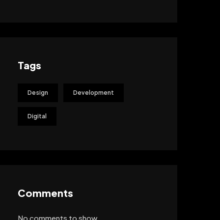
Tags
Design
Development
Digital
Comments
No comments to show.