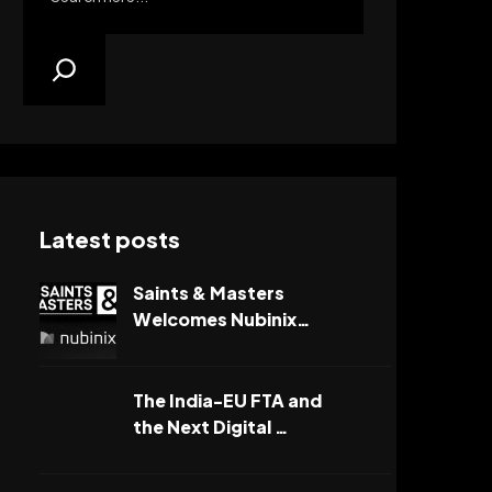
Latest posts
Saints & Masters
Welcomes Nubinix…
The India-EU FTA and
the Next Digital …