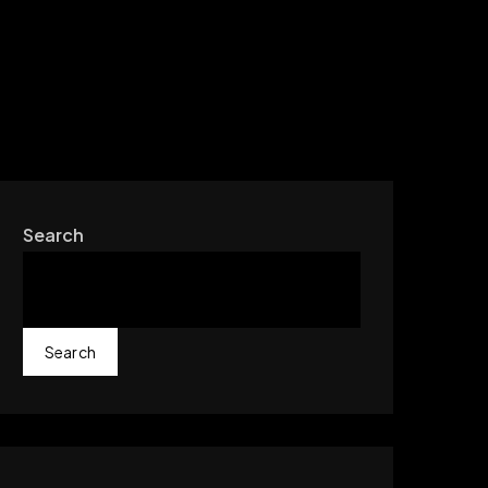
Search
Search