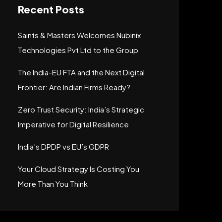
Recent Posts
Saints & Masters Welcomes Nubinix
Technologies Pvt Ltd to the Group
The India-EU FTA and the Next Digital
Frontier: Are Indian Firms Ready?
Zero Trust Security: India’s Strategic
Imperative for Digital Resilience
India’s DPDP vs EU’s GDPR
Your Cloud Strategy Is Costing You
More Than You Think