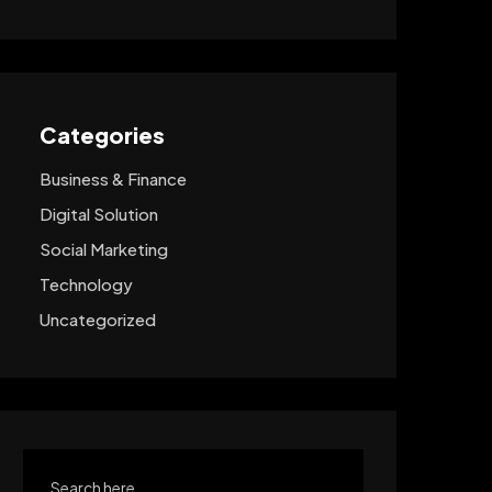
Categories
Business & Finance
Digital Solution
Social Marketing
Technology
Uncategorized
Search