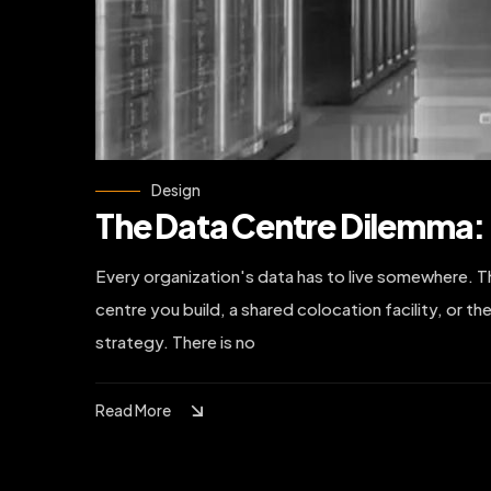
Design
The Data Centre Dilemma: 
Every organization's data has to live somewhere. The
centre you build, a shared colocation facility, or the
strategy. There is no
Read More