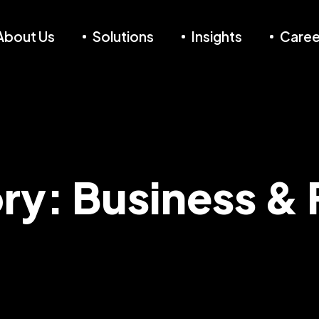
About Us
Solutions
Insights
Caree
ry:
Business & 