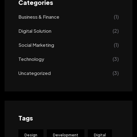
Categories
(1)
Business & Finance
(2)
Digital Solution
(1)
Social Marketing
(3)
Technology
(3)
Uncategorized
Tags
Design
Development
Digital