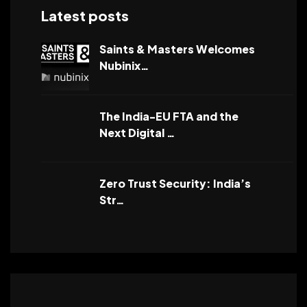
Latest posts
Saints & Masters Welcomes
Nubinix…
The India-EU FTA and the
Next Digital …
Zero Trust Security: India’s
Str…