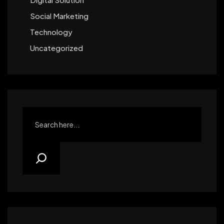
Social Marketing
Technology
Uncategorized
Search