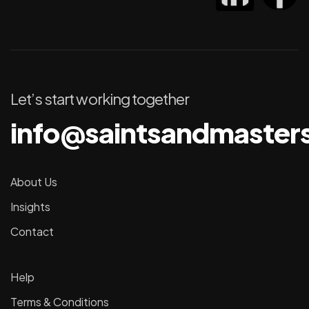
Let’s start working together
info@saintsandmaster
About Us
Insights
Contact
Help
Terms & Conditions