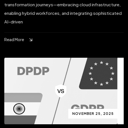
transformation journeys—embracing cloud infrastructure,
enabling hybrid workforces, and integrating sophisticated
AI-driven
Read More
NOVEMBER 25, 2025