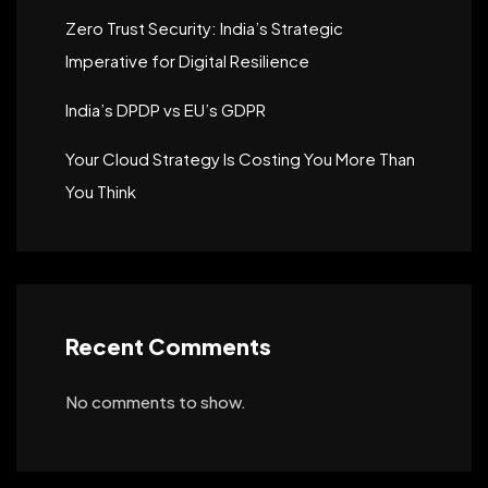
Zero Trust Security: India’s Strategic
Imperative for Digital Resilience
India’s DPDP vs EU’s GDPR
Your Cloud Strategy Is Costing You More Than
You Think
Recent Comments
No comments to show.