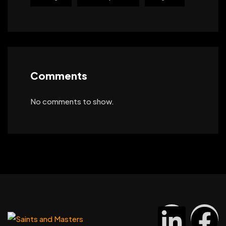
Comments
No comments to show.