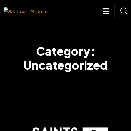
Skip
to
content
Category:
Uncategorized