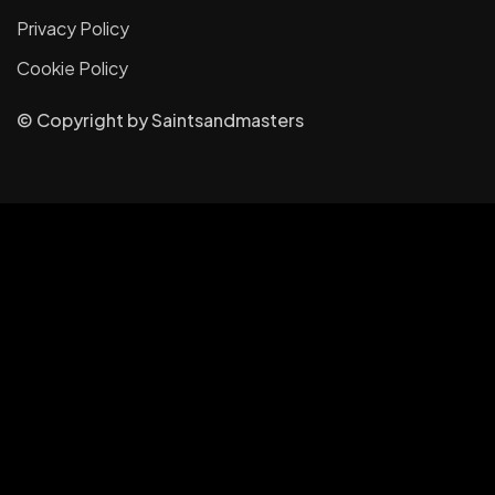
Privacy Policy
Cookie Policy
© Copyright
by
Saintsandmasters