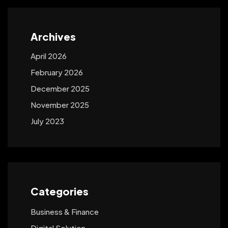
Archives
April 2026
February 2026
December 2025
November 2025
July 2023
Categories
Business & Finance
Digital Solution