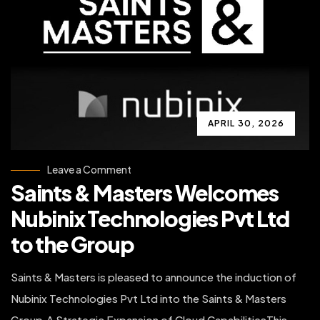
APRIL 30, 2026
on
Leave a Comment
Saints
Saints & Masters Welcomes
&
Masters
Welcomes
Nubinix Technologies Pvt Ltd
Nubinix
Technologies
to the Group
Pvt
Ltd
to
the
Saints & Masters is pleased to announce the induction of
Group
Nubinix Technologies Pvt Ltd into the Saints & Masters
Group.A Strategic Expansion of Cloud CapabilitiesThis