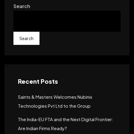
Search
Search
Recent Posts
Saints & Masters Welcomes Nubinix
Technologies Pvt Ltd to the Group
The India-EU FTA and the Next Digital Frontier:
Are Indian Firms Ready?