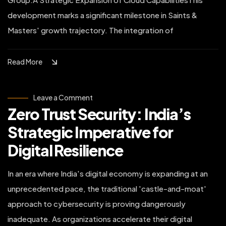
development marks a significant milestone in Saints &
Masters' growth trajectory. The integration of
Read More
on
Leave a Comment
Zero
Zero Trust Security: India’s
Trust
Security:
India’s
Strategic Imperative for
Strategic
Imperative
Digital Resilience
for
Digital
Resilience
In an era where India's digital economy is expanding at an
unprecedented pace, the traditional 'castle-and-moat'
approach to cybersecurity is proving dangerously
inadequate. As organizations accelerate their digital