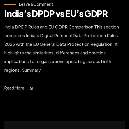
on
Leave a Comment
India’s
India’s DPDP vs EU’s GDPR
DPDP
vs
EU’s
GDPR
India DPDP Rules and EU GDPR Comparison This section
compares India's Digital Personal Data Protection Rules
2025 with the EU General Data Protection Regulation. It
highlights the similarities, differences and practical
implications for organizations operating across both
regions. Summary
Read More